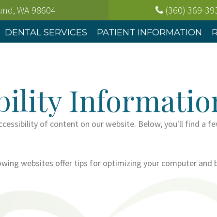
ound, WA
98604
(360) 369-39
DENTAL SERVICES
PATIENT INFORMATION
ility Informatio
cessibility of content on our website. Below, you'll find 
lowing websites offer tips for optimizing your computer and 