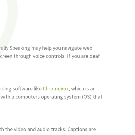
rally Speaking may help you navigate web
creen through voice controls. If you are deaf
ading software like
ChromeVox
, which is an
 with a computers operating system (OS) that
th the video and audio tracks. Captions are