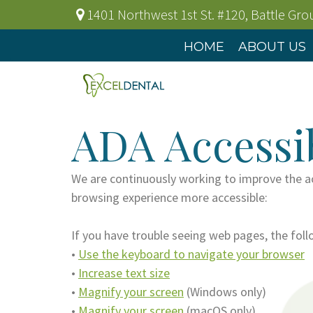
1401 Northwest 1st St. #120
,
Battle Gr
HOME
ABOUT US
ADA Accessib
We are continuously working to improve the ac
browsing experience more accessible:
If you have trouble seeing web pages, the fol
•
Use the keyboard to navigate your browser
•
Increase text size
•
Magnify your screen
(Windows only)
•
Magnify your screen
(macOS only)