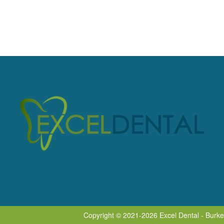
Copyright © 2021-2026
Excel Dental - Burk