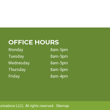
OFFICE HOURS
Monday
8am-5pm
Tuesday
8am-5pm
Wednesday
8am-5pm
Thursday
8am-5pm
Friday
8am-4pm
cations LLC). All rights reserved.
Sitemap