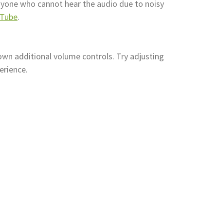
anyone who cannot hear the audio due to noisy
uTube
.
own additional volume controls. Try adjusting
erience.