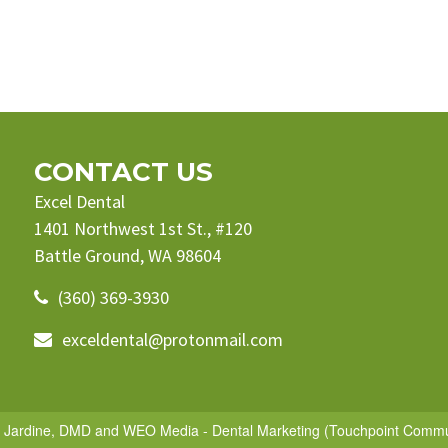
CONTACT US
Excel Dental
1401 Northwest 1st St., #120
Battle Ground, WA 98604
(360) 369-3930
exceldental@protonmail.com
e Jardine, DMD
and
WEO Media - Dental Marketing
(Touchpoint Communi