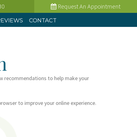
30
Request
An Appointment
REVIEWS
CONTACT
n
a few recommendations to help make your
browser to improve your online experience.