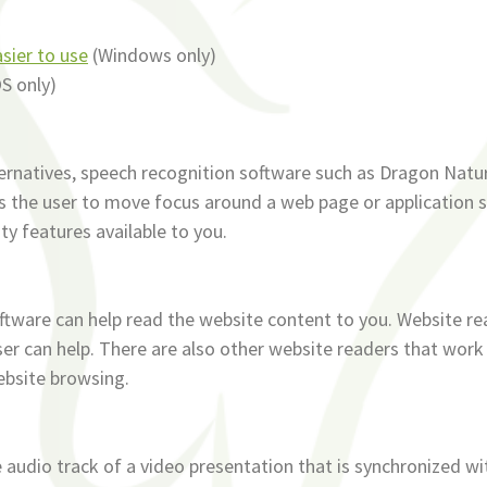
sier to use
(Windows only)
S only)
ternatives, speech recognition software such as Dragon Natu
s the user to move focus around a web page or application s
ity features available to you.
oftware can help read the website content to you. Website re
r can help. There are also other website readers that work
ebsite browsing.
e audio track of a video presentation that is synchronized wi