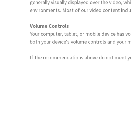
generally visually displayed over the video, 
environments. Most of our video content incl
Volume Controls
Your computer, tablet, or mobile device has vo
both your device's volume controls and your m
If the recommendations above do not meet your