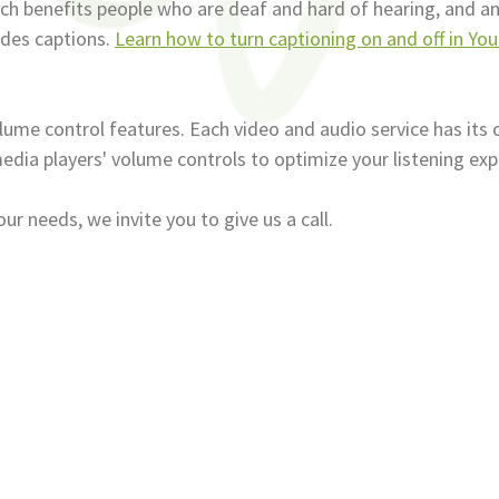
which benefits people who are deaf and hard of hearing, and 
udes captions.
Learn how to turn captioning on and off in Yo
lume control features. Each video and audio service has its 
edia players' volume controls to optimize your listening exp
 needs, we invite you to give us a call.