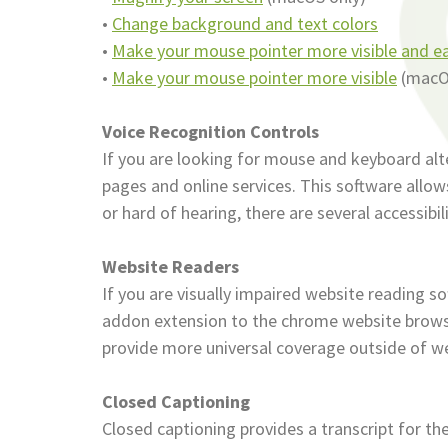
•
Change background and text colors
•
Make your mouse pointer more visible and ea
•
Make your mouse pointer more visible
(macO
Voice Recognition Controls
If you are looking for mouse and keyboard al
pages and online services. This software allow
or hard of hearing, there are several accessibil
Website Readers
If you are visually impaired website reading s
addon extension to the chrome website browse
provide more universal coverage outside of w
Closed Captioning
Closed captioning provides a transcript for th