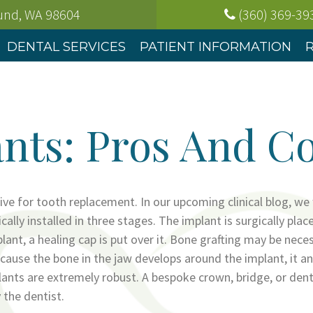
ound, WA
98604
(360) 369-39
DENTAL SERVICES
PATIENT INFORMATION
nts: Pros And C
tive for tooth replacement. In our upcoming clinical blog, we
ically installed in three stages. The implant is surgically plac
ant, a healing cap is put over it. Bone grafting may be neces
ause the bone in the jaw develops around the implant, it an
plants are extremely robust. A bespoke crown, bridge, or dent
 the dentist.