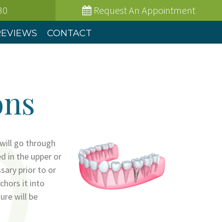
30
Request
An Appointment
REVIEWS
CONTACT
ons
 will go through
ed in the upper or
sary prior to or
chors it into
ure will be