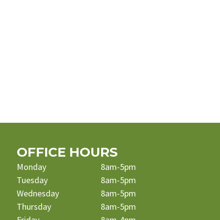
OFFICE HOURS
Monday
8am-5pm
Tuesday
8am-5pm
Wednesday
8am-5pm
Thursday
8am-5pm
Friday
8am-4pm