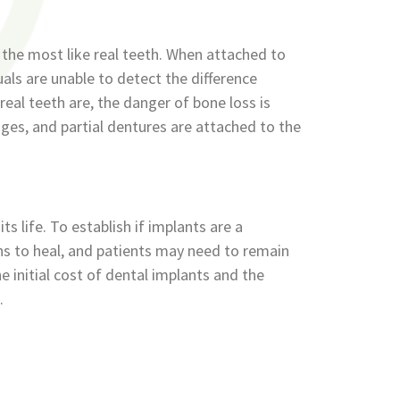
e the most like real teeth. When attached to
uals are unable to detect the difference
eal teeth are, the danger of bone loss is
idges, and partial dentures are attached to the
s life. To establish if implants are a
nths to heal, and patients may need to remain
 initial cost of dental implants and the
.