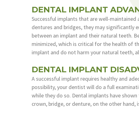
DENTAL IMPLANT ADVA
Successful implants that are well-maintained a
dentures and bridges, they may significantly en
between an implant and their natural teeth. Be
minimized, which is critical for the health of 
implant and do not harm your natural teeth, al
DENTAL IMPLANT DISA
A successful implant requires healthy and adequ
possibility, your dentist will do a full examin
while they do so. Dental implants have shown 
crown, bridge, or denture, on the other hand, 