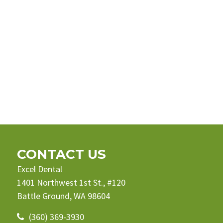
CONTACT US
Excel Dental
1401 Northwest 1st St., #120
Battle Ground, WA 98604
(360) 369-3930