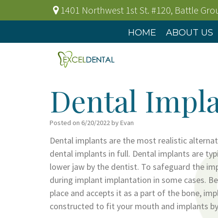
1401 Northwest 1st St. #120
,
Battle Gr
HOME
ABOUT US
Dental Impla
Posted on 6/20/2022 by Evan
Dental implants are the most realistic alterna
dental implants in full. Dental implants are typ
lower jaw by the dentist. To safeguard the impl
during implant implantation in some cases. Bec
place and accepts it as a part of the bone, im
constructed to fit your mouth and implants by