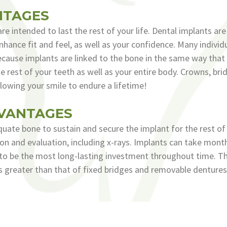
NTAGES
re intended to last the rest of your life. Dental implants ar
hance fit and feel, as well as your confidence. Many individ
cause implants are linked to the bone in the same way that r
the rest of your teeth as well as your entire body. Crowns, br
lowing your smile to endure a lifetime!
DVANTAGES
ate bone to sustain and secure the implant for the rest of it
ation and evaluation, including x-rays. Implants can take mo
to be the most long-lasting investment throughout time. The
is greater than that of fixed bridges and removable dentures