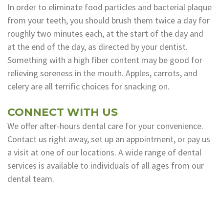
In order to eliminate food particles and bacterial plaque
from your teeth, you should brush them twice a day for
roughly two minutes each, at the start of the day and
at the end of the day, as directed by your dentist.
Something with a high fiber content may be good for
relieving soreness in the mouth. Apples, carrots, and
celery are all terrific choices for snacking on.
CONNECT WITH US
We offer after-hours dental care for your convenience.
Contact us right away, set up an appointment, or pay us
a visit at one of our locations. A wide range of dental
services is available to individuals of all ages from our
dental team.