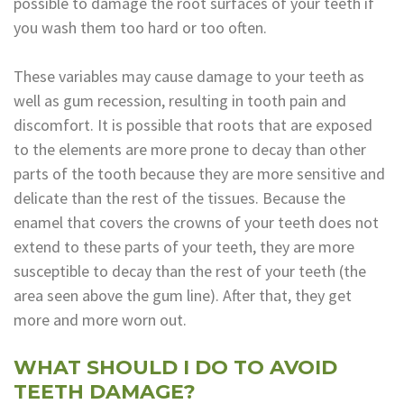
possible to damage the root surfaces of your teeth if
Dental
you wash them too hard or too often.
Lab
These variables may cause damage to your teeth as
well as gum recession, resulting in tooth pain and
discomfort. It is possible that roots that are exposed
to the elements are more prone to decay than other
parts of the tooth because they are more sensitive and
delicate than the rest of the tissues. Because the
enamel that covers the crowns of your teeth does not
extend to these parts of your teeth, they are more
susceptible to decay than the rest of your teeth (the
area seen above the gum line). After that, they get
more and more worn out.
WHAT SHOULD I DO TO AVOID
TEETH DAMAGE?