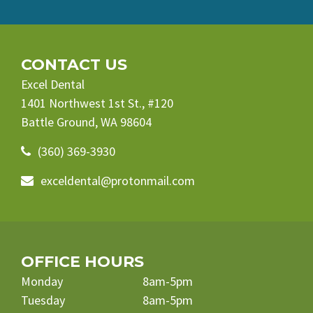
CONTACT US
Excel Dental
1401 Northwest 1st St., #120
Battle Ground, WA 98604
(360) 369-3930
exceldental@protonmail.com
OFFICE HOURS
Monday
8am-5pm
Tuesday
8am-5pm