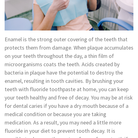
Technology
Appointment
Oral
and
Financial
Maxillofacial
&
Enamel is the strong outer covering of the teeth that
Surgery
Insurance
protects them from damage. When plaque accumulates
on your teeth throughout the day, a thin film of
Orthodontics
Surgical
microorganisms coats the teeth. Acids created by
Instructions
Periodontics
bacteria in plaque have the potential to destroy the
enamel, resulting in tooth cavities. By brushing your
Referral
Endodontics
teeth with fluoride toothpaste at home, you can keep
Form
Sedation
your teeth healthy and free of decay. You may be at risk
for dental caries if you have a dry mouth because of a
Dental
Dentistry
medical condition or because you are taking
Blog
In-
medication. As a result, you may need a little more
fluoride in your diet to prevent tooth decay. It is
House