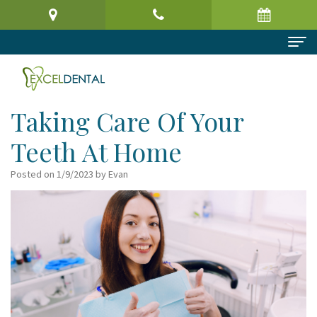
Home
About Us
Taking Care Of Your
Meet
Dental Services
Teeth At Home
the
Preventive
Patient Information
Posted on 1/9/2023 by Evan
Doctor
Dentistry
Patient
Reviews
Virtual
Cosmetic
Registration
Contact
Office
Dentistry
Form
Tour
Restorative
Request
Dental
Dentistry
an