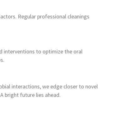
actors. Regular professional cleanings
 interventions to optimize the oral
s.
bial interactions, we edge closer to novel
A bright future lies ahead.