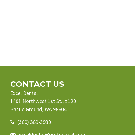
CONTACT US
Excel Dental
1401 Northwest 1st St., #120
Battle Ground, WA 98604
(360) 369-3930
exceldental@protonmail.com