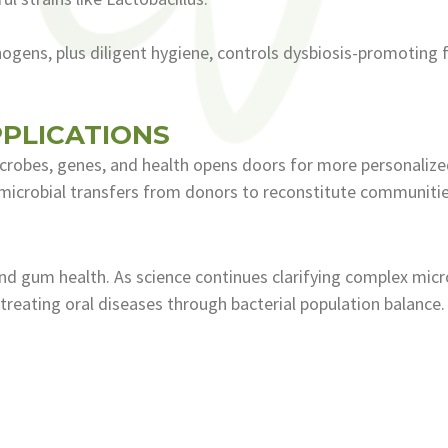
ogens, plus diligent hygiene, controls dysbiosis-promoting f
PLICATIONS
crobes, genes, and health opens doors for more personalized
 microbial transfers from donors to reconstitute communitie
nd gum health. As science continues clarifying complex micro
reating oral diseases through bacterial population balance. 