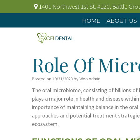
1401 Northwest 1st St. #120
,
Battle Gr
HOME
ABOUT US
Role Of Micr
Posted on 10/31/2023 by Weo Admin
The oral microbiome, consisting of billions of
plays a major role in health and disease withi
importance of maintaining balance in the ora
approaches and potential treatment strategies
ecosystem.