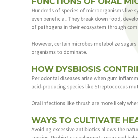
FUNCTIONS OF ORAL MI
Hundreds of species of microorganisms live sy
even beneficial. They break down food, deve
of pathogens in their ecosystem through comp
However, certain microbes metabolize sugars 
organisms to dominate.
HOW DYSBIOSIS CONTRI
Periodontal diseases arise when gum inflamma
acid-producing species like Streptococcus mut
Oral infections like thrush are more likely wh
WAYS TO CULTIVATE HE
Avoiding excessive antibiotics allows the natur
species. Probiotic supplements may seed helpfu