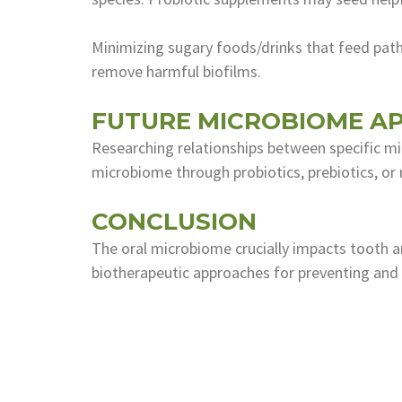
Minimizing sugary foods/drinks that feed path
remove harmful biofilms.
FUTURE MICROBIOME AP
Researching relationships between specific mi
microbiome through probiotics, prebiotics, or
CONCLUSION
The oral microbiome crucially impacts tooth a
biotherapeutic approaches for preventing and t