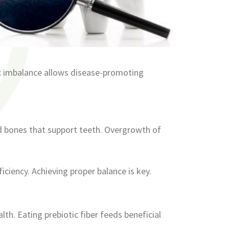
ic imbalance allows disease-promoting
d bones that support teeth. Overgrowth of
iciency. Achieving proper balance is key.
th. Eating prebiotic fiber feeds beneficial