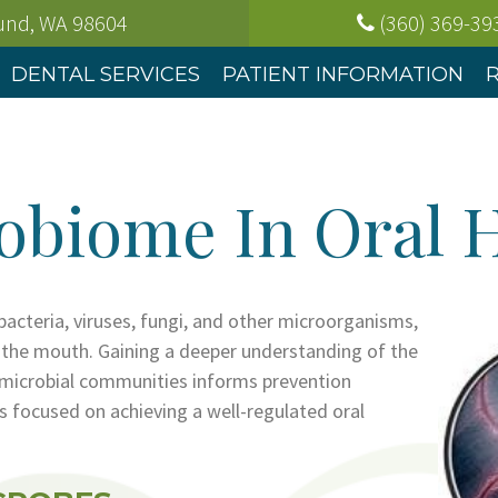
ound, WA
98604
(360) 369-39
DENTAL SERVICES
PATIENT INFORMATION
obiome In Oral 
 bacteria, viruses, fungi, and other microorganisms,
n the mouth. Gaining a deeper understanding of the
l microbial communities informs prevention
 focused on achieving a well-regulated oral