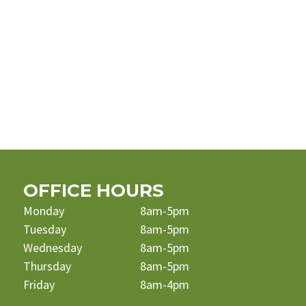
OFFICE HOURS
Monday
8am-5pm
Tuesday
8am-5pm
Wednesday
8am-5pm
Thursday
8am-5pm
Friday
8am-4pm