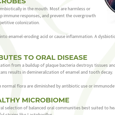
CROBES
mbiotically in the mouth. Most are harmless or
lop immune responses, and prevent the overgrowth
etitive colonization.
into enamel-eroding acid or cause inflammation. A dysbiot
BUTES TO ORAL DISEASE
tion from a buildup of plaque bacteria destroys tissues an
ans results in demineralization of enamel and tooth decay.
en normal flora are diminished by antibiotic use or immunodef
ALTHY MICROBIOME
al selection of balanced oral communities best suited to heal
l strains like Lactobacillus.