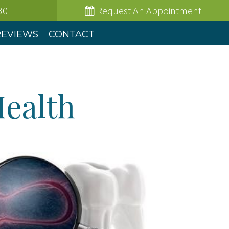
30
Request
An Appointment
REVIEWS
CONTACT
Health