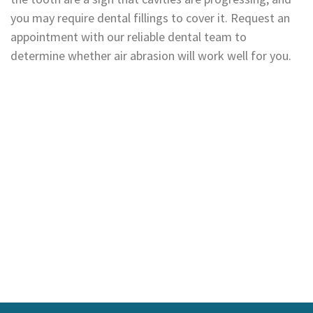
you may require dental fillings to cover it. Request an
appointment with our reliable dental team to
determine whether air abrasion will work well for you.