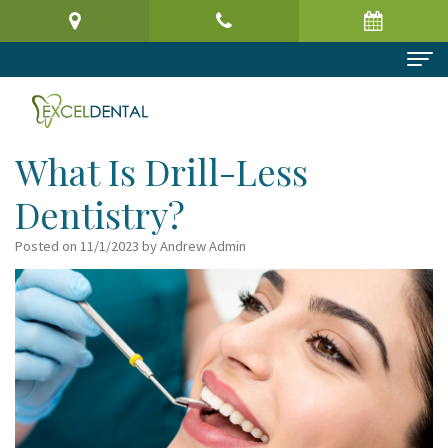
Home
About Us
What Is Drill-Less
Meet
Dental Services
Dentistry?
the
Preventive
Patient Information
Posted on 11/1/2023 by Andrew Admin
Doctor
Dentistry
Patient
Reviews
Virtual
Cosmetic
Registration
Contact
Office
Dentistry
Form
Tour
Restorative
Request
Dental
Dentistry
an