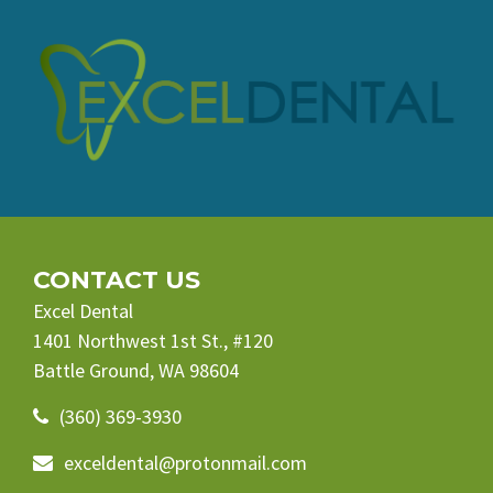
CONTACT US
Excel Dental
1401 Northwest 1st St., #120
Battle Ground, WA 98604
(360) 369-3930
exceldental@protonmail.com