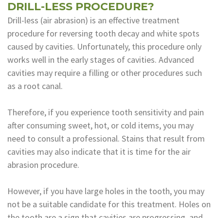
DRILL-LESS PROCEDURE?
Drill-less (air abrasion) is an effective treatment
procedure for reversing tooth decay and white spots
caused by cavities. Unfortunately, this procedure only
works well in the early stages of cavities. Advanced
cavities may require a filling or other procedures such
as a root canal.
Therefore, if you experience tooth sensitivity and pain
after consuming sweet, hot, or cold items, you may
need to consult a professional. Stains that result from
cavities may also indicate that it is time for the air
abrasion procedure.
However, if you have large holes in the tooth, you may
not be a suitable candidate for this treatment. Holes on
the tooth are a sign that cavities are progressing, and