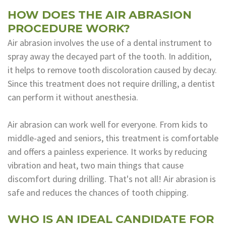
HOW DOES THE AIR ABRASION
Dental
PROCEDURE WORK?
Lab
Air abrasion involves the use of a dental instrument to
spray away the decayed part of the tooth. In addition,
it helps to remove tooth discoloration caused by decay.
Since this treatment does not require drilling, a dentist
can perform it without anesthesia.
Air abrasion can work well for everyone. From kids to
middle-aged and seniors, this treatment is comfortable
and offers a painless experience. It works by reducing
vibration and heat, two main things that cause
discomfort during drilling. That's not all! Air abrasion is
safe and reduces the chances of tooth chipping.
WHO IS AN IDEAL CANDIDATE FOR