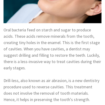
Technology
Appointment
Oral
and
Financial
Maxillofacial
&
Oral bacteria feed on starch and sugar to produce
Surgery
Insurance
acids. These acids remove minerals from the tooth,
creating tiny holes in the enamel. This is the first stage
Orthodontics
Surgical
of cavities. When you have cavities, a dentist may
Instructions
Periodontics
suggest drilling and filling to restore the teeth. Luckily,
there is a less-invasive way to treat cavities during their
Referral
Endodontics
early stages.
Form
Sedation
Drill-less, also known as air abrasion, is a new dentistry
Dental
Dentistry
procedure used to reverse cavities. This treatment
Blog
In-
does not involve the removal of tooth materials.
Hence, it helps in preserving the tooth's strength.
House