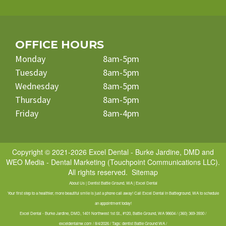
OFFICE HOURS
Monday
8am-5pm
Tuesday
8am-5pm
Wednesday
8am-5pm
Thursday
8am-5pm
Friday
8am-4pm
Copyright © 2021-2026
Excel Dental - Burke Jardine, DMD
and
WEO Media - Dental Marketing
(Touchpoint Communications LLC).
All rights reserved.
Sitemap
About Us | Dentist Battle Ground, WA | Excel Dental
Your first step to a healthier, more beautiful smile is just a phone call away! Call Excel Dental in Battleground, WA to schedule
an appointment today!
Excel Dental - Burke Jardine, DMD, 1401 Northwest 1st St., #120, Battle Ground, WA 98604 / (360) 369-3930 /
exceldentalnw.com / 8/4/2026 / Tags: dentist Battle Ground WA /