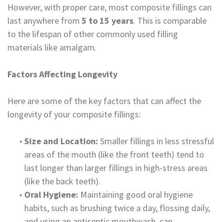
However, with proper care, most composite fillings can
Dental
last anywhere from
5 to 15 years
. This is comparable
Lab
to the lifespan of other commonly used filling
materials like amalgam.
Factors Affecting Longevity
Here are some of the key factors that can affect the
longevity of your composite fillings:
•
Size and Location:
Smaller fillings in less stressful
areas of the mouth (like the front teeth) tend to
last longer than larger fillings in high-stress areas
(like the back teeth).
•
Oral Hygiene:
Maintaining good oral hygiene
habits, such as brushing twice a day, flossing daily,
and using an antiseptic mouthwash, can