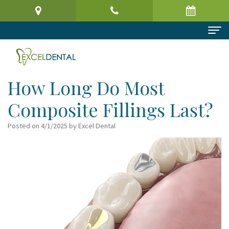
Home
About Us
How Long Do Most
Meet
Dental Services
Composite Fillings Last?
the
Preventive
Patient Information
Posted on 4/1/2025 by Excel Dental
Doctor
Dentistry
Patient
Reviews
Virtual
Cosmetic
Registration
Contact
Office
Dentistry
Form
Tour
Restorative
Request
Dental
Dentistry
an