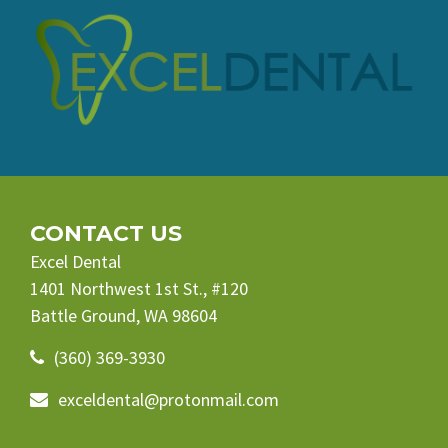
CONTACT US
Excel Dental
1401 Northwest 1st St., #120
Battle Ground, WA 98604
(360) 369-3930
exceldental@protonmail.com