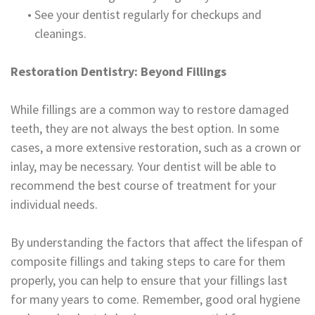
•
See your dentist regularly for checkups and
cleanings.
Restoration Dentistry: Beyond Fillings
While fillings are a common way to restore damaged
teeth, they are not always the best option. In some
cases, a more extensive restoration, such as a crown or
inlay, may be necessary. Your dentist will be able to
recommend the best course of treatment for your
individual needs.
By understanding the factors that affect the lifespan of
composite fillings and taking steps to care for them
properly, you can help to ensure that your fillings last
for many years to come. Remember, good oral hygiene