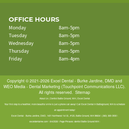
OFFICE HOURS
Monday
8am-5pm
Tuesday
8am-5pm
Wednesday
8am-5pm
Thursday
8am-5pm
Friday
8am-4pm
Copyright © 2021-2026
Excel Dental - Burke Jardine, DMD
and
WEO Media - Dental Marketing
(Touchpoint Communications LLC).
All rights reserved.
Sitemap
About Us | Dentist Battle Ground, WA | Excel Dental
Your first step to a healthier, more beautiful smile is just a phone call away! Call Excel Dental in Battleground, WA to schedule
an appointment today!
Excel Dental - Burke Jardine, DMD, 1401 Northwest 1st St., #120, Battle Ground, WA 98604 \ (360) 369-3930 \
exceldentalnw.com \ 8/4/2026 \ Page Phrases: dentist Battle Ground WA \