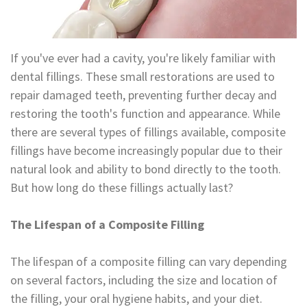
Technology
Appointment
Oral
and
Financial
If you've ever had a cavity, you're likely familiar with
Maxillofacial
&
dental fillings. These small restorations are used to
repair damaged teeth, preventing further decay and
Surgery
Insurance
restoring the tooth's function and appearance. While
Orthodontics
Surgical
there are several types of fillings available, composite
fillings have become increasingly popular due to their
Instructions
Periodontics
natural look and ability to bond directly to the tooth.
Referral
Endodontics
But how long do these fillings actually last?
Form
Sedation
The Lifespan of a Composite Filling
Dental
Dentistry
The lifespan of a composite filling can vary depending
Blog
In-
on several factors, including the size and location of
House
the filling, your oral hygiene habits, and your diet.