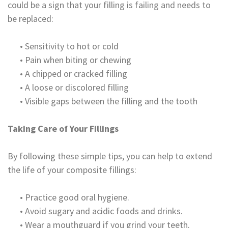
could be a sign that your filling is failing and needs to
be replaced:
•
Sensitivity to hot or cold
•
Pain when biting or chewing
•
A chipped or cracked filling
•
A loose or discolored filling
•
Visible gaps between the filling and the tooth
Taking Care of Your Fillings
By following these simple tips, you can help to extend
the life of your composite fillings:
•
Practice good oral hygiene.
•
Avoid sugary and acidic foods and drinks.
•
Wear a mouthguard if you grind your teeth.