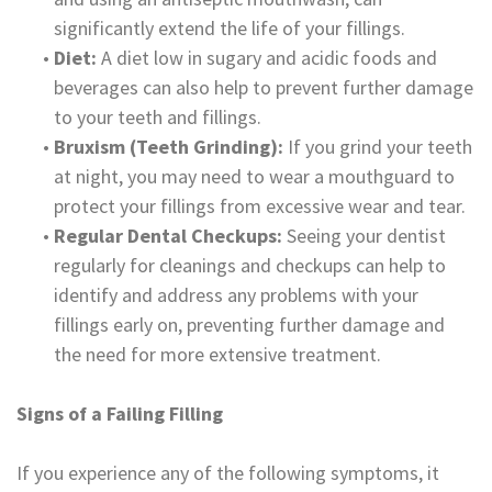
significantly extend the life of your fillings.
•
Diet:
A diet low in sugary and acidic foods and
beverages can also help to prevent further damage
to your teeth and fillings.
•
Bruxism (Teeth Grinding):
If you grind your teeth
at night, you may need to wear a mouthguard to
protect your fillings from excessive wear and tear.
•
Regular Dental Checkups:
Seeing your dentist
regularly for cleanings and checkups can help to
identify and address any problems with your
fillings early on, preventing further damage and
the need for more extensive treatment.
Signs of a Failing Filling
If you experience any of the following symptoms, it