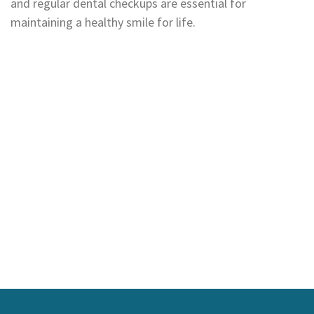
and regular dental checkups are essential for
maintaining a healthy smile for life.