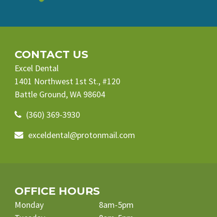
CONTACT US
Excel Dental
1401 Northwest 1st St., #120
Battle Ground, WA 98604
(360) 369-3930
exceldental@protonmail.com
OFFICE HOURS
Monday
8am-5pm