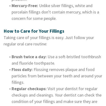
•
Mercury-Free:
Unlike silver fillings, white and
porcelain fillings don't contain mercury, which is a
concern for some people.
How to Care for Your Fillings
Taking care of your fillings is easy. Just follow your
regular oral care routine:
•
Brush twice a day:
Use a soft-bristled toothbrush
and fluoride toothpaste.
•
Floss daily:
Flossing removes plaque and food
particles from between your teeth and around your
fillings.
•
Regular checkups:
Visit your dentist for regular
checkups and cleanings. Your dentist can check the
condition of your fillings and make sure they are