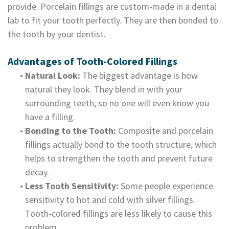
provide. Porcelain fillings are custom-made in a dental
lab to fit your tooth perfectly. They are then bonded to
the tooth by your dentist.
Advantages of Tooth-Colored Fillings
•
Natural Look:
The biggest advantage is how
natural they look. They blend in with your
surrounding teeth, so no one will even know you
have a filling.
•
Bonding to the Tooth:
Composite and porcelain
fillings actually bond to the tooth structure, which
helps to strengthen the tooth and prevent future
decay.
•
Less Tooth Sensitivity:
Some people experience
sensitivity to hot and cold with silver fillings.
Tooth-colored fillings are less likely to cause this
problem.