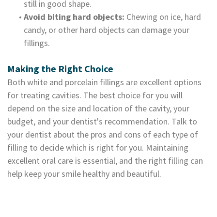
still in good shape.
•
Avoid biting hard objects:
Chewing on ice, hard
candy, or other hard objects can damage your
fillings.
Making the Right Choice
Both white and porcelain fillings are excellent options
for treating cavities. The best choice for you will
depend on the size and location of the cavity, your
budget, and your dentist's recommendation. Talk to
your dentist about the pros and cons of each type of
filling to decide which is right for you. Maintaining
excellent oral care is essential, and the right filling can
help keep your smile healthy and beautiful.