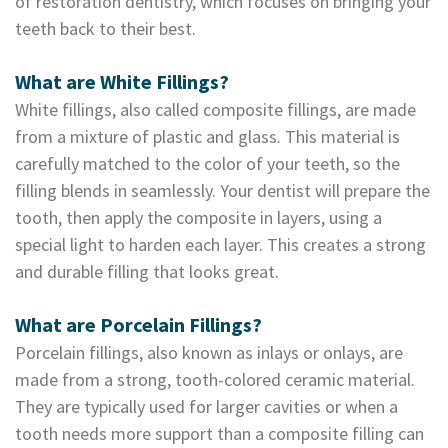
of restoration dentistry, which focuses on bringing your
Dental
teeth back to their best.
Lab
What are White Fillings?
White fillings, also called composite fillings, are made
from a mixture of plastic and glass. This material is
carefully matched to the color of your teeth, so the
filling blends in seamlessly. Your dentist will prepare the
tooth, then apply the composite in layers, using a
special light to harden each layer. This creates a strong
and durable filling that looks great.
What are Porcelain Fillings?
Porcelain fillings, also known as inlays or onlays, are
made from a strong, tooth-colored ceramic material.
They are typically used for larger cavities or when a
tooth needs more support than a composite filling can