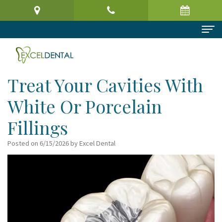
Home
About Us
Treat Your Cavities With
Meet
Dental Services
White Or Porcelain
the
Preventive
Patient Information
Fillings
Doctor
Dentistry
Patient
Reviews
Posted on 6/15/2026 by Excel Dental
Virtual
Cosmetic
Registration
Contact
Office
Dentistry
Form
Tour
Restorative
Request
Dental
Dentistry
an