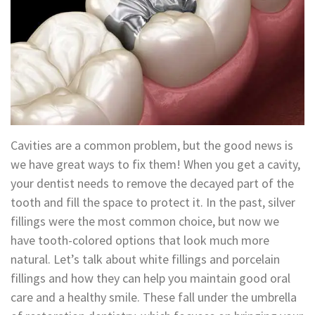
Technology
Appointment
Oral
and
Financial
Maxillofacial
&
Surgery
Insurance
Orthodontics
Surgical
Cavities are a common problem, but the good news is
Instructions
Periodontics
we have great ways to fix them! When you get a cavity,
your dentist needs to remove the decayed part of the
Referral
Endodontics
tooth and fill the space to protect it. In the past, silver
Form
fillings were the most common choice, but now we
Sedation
have tooth-colored options that look much more
Dental
Dentistry
natural. Let’s talk about white fillings and porcelain
Blog
fillings and how they can help you maintain good oral
In-
care and a healthy smile. These fall under the umbrella
House