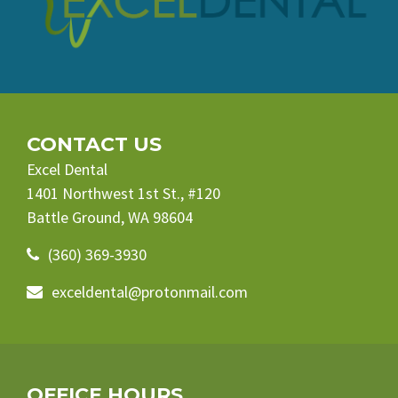
CONTACT US
Excel Dental
1401 Northwest 1st St., #120
Battle Ground, WA 98604
(360) 369-3930
exceldental@protonmail.com
OFFICE HOURS