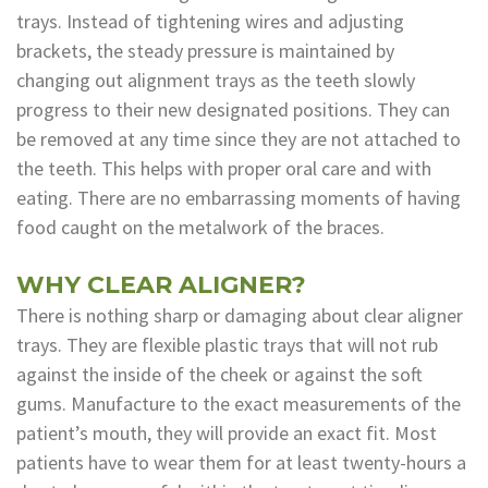
trays. Instead of tightening wires and adjusting
brackets, the steady pressure is maintained by
changing out alignment trays as the teeth slowly
progress to their new designated positions. They can
be removed at any time since they are not attached to
the teeth. This helps with proper oral care and with
eating. There are no embarrassing moments of having
food caught on the metalwork of the braces.
WHY CLEAR ALIGNER?
There is nothing sharp or damaging about clear aligner
trays. They are flexible plastic trays that will not rub
against the inside of the cheek or against the soft
gums. Manufacture to the exact measurements of the
patient’s mouth, they will provide an exact fit. Most
patients have to wear them for at least twenty-hours a