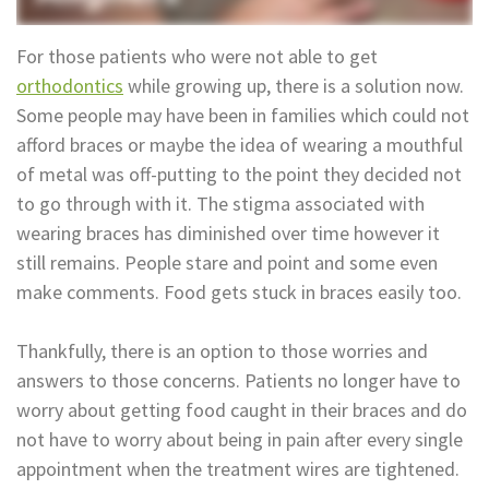
Technology
Appointment
Oral
For those patients who were not able to get
and
Financial
orthodontics
while growing up, there is a solution now.
Some people may have been in families which could not
Maxillofacial
&
afford braces or maybe the idea of wearing a mouthful
Surgery
Insurance
of metal was off-putting to the point they decided not
to go through with it. The stigma associated with
Orthodontics
Surgical
wearing braces has diminished over time however it
Instructions
Periodontics
still remains. People stare and point and some even
make comments. Food gets stuck in braces easily too.
Referral
Endodontics
Form
Sedation
Thankfully, there is an option to those worries and
answers to those concerns. Patients no longer have to
Dental
Dentistry
worry about getting food caught in their braces and do
Blog
In-
not have to worry about being in pain after every single
appointment when the treatment wires are tightened.
House