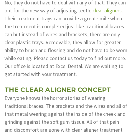
No, they do not have to deal with any of that. They can
Dental
opt for the new way of adjusting teeth:
clear aligners
.
Their treatment trays can provide a great smile when
Lab
the treatment is completed just like traditional braces
can but instead of wires and brackets, there are only
clear plastic trays. Removable, they allow for greater
ability to brush and flossing and do not have to be worn
while eating. Please contact us today to find out more.
Our office is located at Excel Dental. We are waiting to
get started with your treatment.
THE CLEAR ALIGNER CONCEPT
Everyone knows the horror stories of wearing
traditional braces. The brackets and the wires and all of
that metal wearing against the inside of the cheek and
grinding against the soft gum tissue. All of that pain
and discomfort are gone with clear aligner treatment