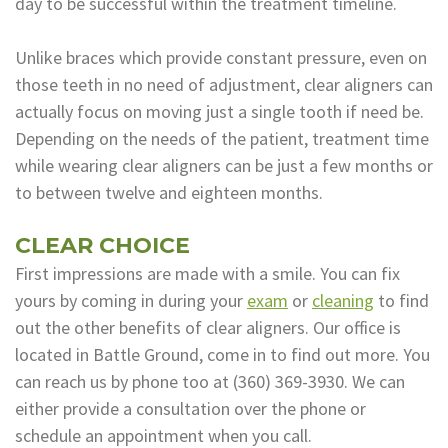
day to be successful within the treatment timeline.
Unlike braces which provide constant pressure, even on
those teeth in no need of adjustment, clear aligners can
actually focus on moving just a single tooth if need be.
Depending on the needs of the patient, treatment time
while wearing clear aligners can be just a few months or
to between twelve and eighteen months.
CLEAR CHOICE
First impressions are made with a smile. You can fix
yours by coming in during your
exam
or
cleaning
to find
out the other benefits of clear aligners. Our office is
located in Battle Ground, come in to find out more. You
can reach us by phone too at
(360) 369-3930
. We can
either provide a consultation over the phone or
schedule an appointment when you call.