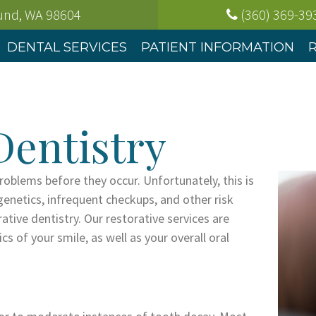
ound, WA
98604
(360) 369-39
DENTAL SERVICES
PATIENT INFORMATION
Dentistry
problems before they occur. Unfortunately, this is
genetics, infrequent checkups, and other risk
rative dentistry. Our restorative services are
s of your smile, as well as your overall oral