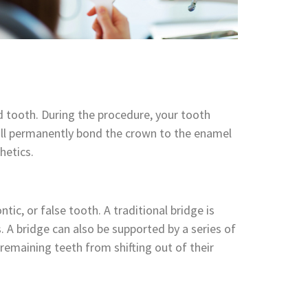
 tooth. During the procedure, your tooth
ll permanently bond the crown to the enamel
hetics.
ic, or false tooth. A traditional bridge is
A bridge can also be supported by a series of
 remaining teeth from shifting out of their