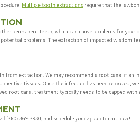
procedure.
Multiple tooth extractions
require that the jawbon
TION
other permanent teeth, which can cause problems for your or
e potential problems. The extraction of impacted wisdom teet
ooth from extraction. We may recommend a root canal if an in
nnective tissues. Once the infection has been removed, we fi
ved root canal treatment typically needs to be capped with 
MENT
call (360) 369-3930, and schedule your appointment now!