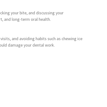
king your bite, and discussing your
, and long-term oral health.
 visits, and avoiding habits such as chewing ice
could damage your dental work.