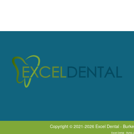
Copyright © 2021-2026
Excel Dental - Burk
Excel Dental - Burke 