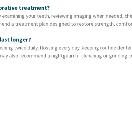
torative treatment?
 examining your teeth, reviewing imaging when needed, chec
end a treatment plan designed to restore strength, comfort
last longer?
shing twice daily, flossing every day, keeping routine dental
m may also recommend a nightguard if clenching or grinding 