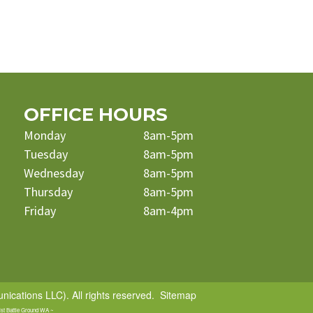
OFFICE HOURS
Monday
8am-5pm
Tuesday
8am-5pm
Wednesday
8am-5pm
Thursday
8am-5pm
Friday
8am-4pm
cations LLC). All rights reserved.
Sitemap
ist Battle Ground WA ~