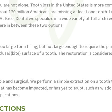
you are not alone. Tooth loss in the United States is more 
out 120 million Americans are missing at least one tooth. L
 Excel Dental we specialize in a wide variety of full-arch r
re in between these two options.
too large for a filling, but not large enough to require the p
occlusal (bite) surface of a tooth. The restoration is conside
ple and surgical. We perform a simple extraction on a tooth
hat has become impacted, or has yet to erupt, such as wisd
plications.
CTIONS