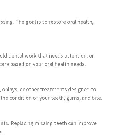
ing. The goal is to restore oral health,
 old dental work that needs attention, or
care based on your oral health needs.
s, onlays, or other treatments designed to
the condition of your teeth, gums, and bite.
lants. Replacing missing teeth can improve
e.