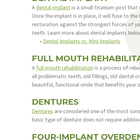
A
dental implant
is a small titanium post that
Once the implant is in place, it will fuse to 
restoration against the strongest forces of you
teeth. Learn more about dental implants belo
•
Dental Implants vs. Mini Implants
FULL MOUTH REHABILIT
A
full mouth rehabilitation
is a process of rebu
all problematic teeth, old fillings, old dental
beautiful, functional smile that benefits your o
DENTURES
Dentures
are considered one of the most conse
basic type of denture does not require additio
FOUR-IMPLANT OVERDE