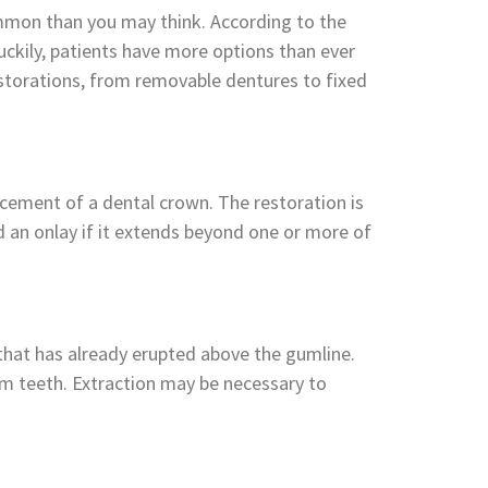
common than you may think. According to the
uckily, patients have more options than ever
estorations, from removable dentures to fixed
lacement of a dental crown. The restoration is
red an onlay if it extends beyond one or more of
 that has already erupted above the gumline.
om teeth. Extraction may be necessary to