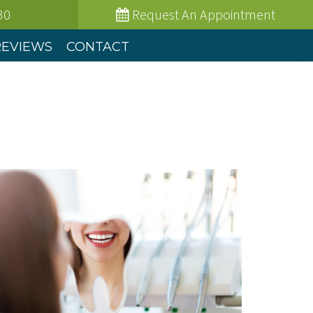
30
Request
An Appointment
REVIEWS
CONTACT