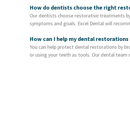
How do dentists choose the right res
Our dentists choose restorative treatments by
symptoms and goals. Excel Dental will recomm
How can I help my dental restorations 
You can help protect dental restorations by bru
or using your teeth as tools. Our dental tea