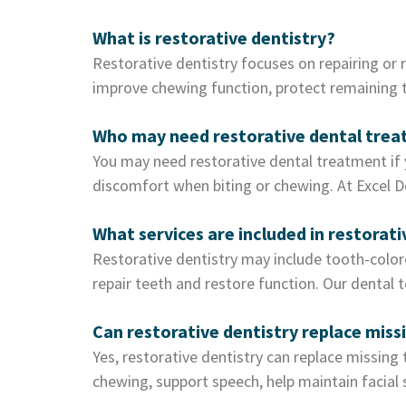
What is restorative dentistry?
Restorative dentistry focuses on repairing or 
improve chewing function, protect remaining to
Who may need restorative dental tre
You may need restorative dental treatment if y
discomfort when biting or chewing. At Excel D
What services are included in restorati
Restorative dentistry may include tooth-colore
repair teeth and restore function. Our dental 
Can restorative dentistry replace miss
Yes, restorative dentistry can replace missing
chewing, support speech, help maintain facial 