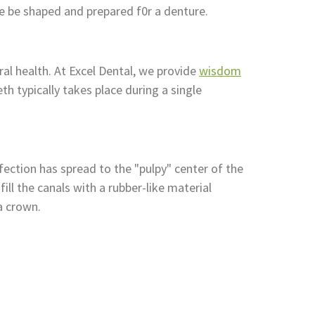
e be shaped and prepared f0r a denture.
al health. At Excel Dental, we provide
wisdom
h typically takes place during a single
fection has spread to the "pulpy" center of the
ll the canals with a rubber-like material
a crown.