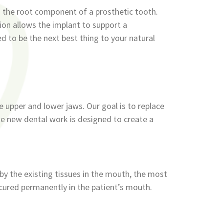
s the root component of a prosthetic tooth.
tion allows the implant to support a
ed to be the next best thing to your natural
he upper and lower jaws. Our goal is to replace
The new dental work is designed to create a
by the existing tissues in the mouth, the most
ecured permanently in the patient’s mouth.