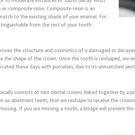
or to moderate instances of tooth decay. Most
n as composite resin. Composite resin is an
-match to the existing shade of your enamel. For
distinguishable from the rest of your tooth.
roves the structure and cosmetics of a damaged or decayed
the shape of the crown. Once the tooth is reshaped, we wi
ricated these days with porcelain, due to its unmatched aest
ically consists of two dental crowns linked together by a pont
 as abutment teeth, that we reshape to receive the crowns. 
missing. If you are missing a tooth, a bridge will prevent the