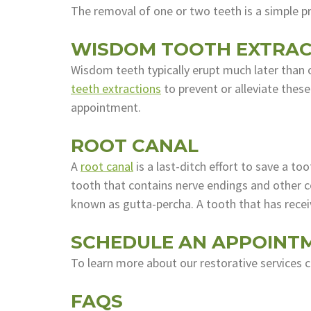
The removal of one or two teeth is a simple 
WISDOM TOOTH EXTRAC
Wisdom teeth typically erupt much later than 
teeth extractions
to prevent or alleviate thes
appointment.
ROOT CANAL
A
root canal
is a last-ditch effort to save a t
tooth that contains nerve endings and other co
known as gutta-percha. A tooth that has recei
SCHEDULE AN APPOINT
To learn more about our restorative services 
FAQS