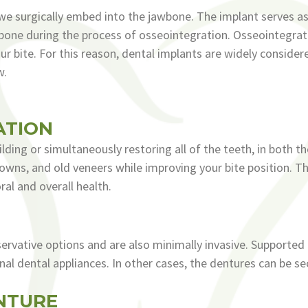
 we surgically embed into the jawbone. The implant serves a
the bone during the process of osseointegration. Osseointegra
r bite. For this reason, dental implants are widely consider
w.
ATION
ilding or simultaneously restoring all of the teeth, in both t
 crowns, and old veneers while improving your bite position. 
ral and overall health.
rvative options and are also minimally invasive. Supported 
nal dental appliances. In other cases, the dentures can be s
NTURE