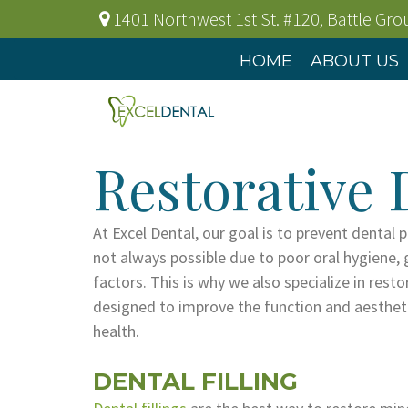
1401 Northwest 1st St. #120
,
Battle Gr
HOME
ABOUT US
Restorative 
At Excel Dental, our goal is to prevent dental 
not always possible due to poor oral hygiene, 
factors. This is why we also specialize in resto
designed to improve the function and aesthetic
health.
DENTAL FILLING