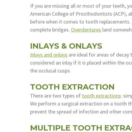
If you are missing all or most of your teeth, 
American College of Prosthodontists (ACP), ab
before when it comes to tooth replacements. At
complete bridges.
Overdentures
land somewhe
INLAYS & ONLAYS
Inlays and onlays
are ideal for areas of decay 
considered an inlay if it is placed within the 
the occlusal cusps.
TOOTH EXTRACTION
There are two types of
tooth extractions
: sim
We perform a surgical extraction on a tooth t
prevent the spread of infection and other com
MULTIPLE TOOTH EXTRA