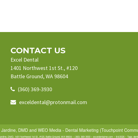
CONTACT US
Excel Dental
1401 Northwest 1st St., #120
Battle Ground, WA 98604
(360) 369-3930
exceldental@protonmail.com
e Jardine, DMD
and
WEO Media - Dental Marketing
(Touchpoint Communi
Jardine, DMD, 1401 Northwest 1st St., #120, Battle Ground, WA 98604 ~ (360) 369-3930 ~ exceldentalnw.com ~ 8/4/2026 ~ Tags: dent