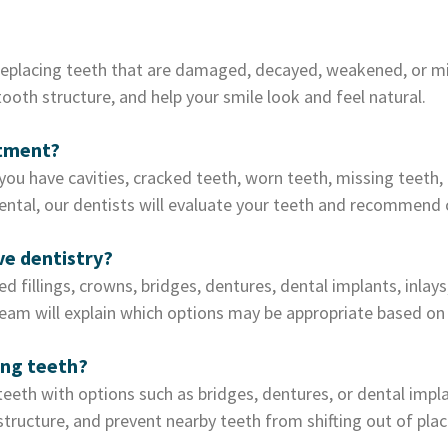
replacing teeth that are damaged, decayed, weakened, or miss
oth structure, and help your smile look and feel natural.
atment?
ou have cavities, cracked teeth, worn teeth, missing teeth,
ental, our dentists will evaluate your teeth and recommend 
ve dentistry?
d fillings, crowns, bridges, dentures, dental implants, inlay
team will explain which options may be appropriate based on 
ing teeth?
 teeth with options such as bridges, dentures, or dental imp
structure, and prevent nearby teeth from shifting out of plac