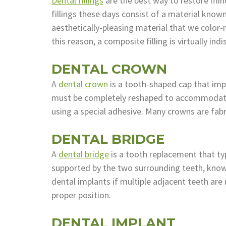
Dental fillings
are the best way to restore min
fillings these days consist of a material know
aesthetically-pleasing material that we color
this reason, a composite filling is virtually in
DENTAL CROWN
A
dental crown
is a tooth-shaped cap that imp
must be completely reshaped to accommodate 
using a special adhesive. Many crowns are fab
DENTAL BRIDGE
A
dental bridge
is a tooth replacement that typ
supported by the two surrounding teeth, known
dental implants if multiple adjacent teeth are 
proper position.
DENTAL IMPLANT