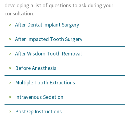
developing a list of questions to ask during your
Dental
consultation.
Lab
After Dental Implant Surgery
After Impacted Tooth Surgery
After Wisdom Tooth Removal
Before Anesthesia
Multiple Tooth Extractions
Intravenous Sedation
Post Op Instructions