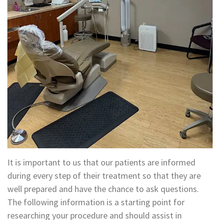
Technology
Appointment
Oral
and
Financial
Maxillofacial
&
Surgery
Insurance
Orthodontics
Surgical
Instructions
Periodontics
Referral
Endodontics
Form
Sedation
It is important to us that our patients are informed
Dental
Dentistry
during every step of their treatment so that they are
well prepared and have the chance to ask questions.
Blog
In-
The following information is a starting point for
House
researching your procedure and should assist in