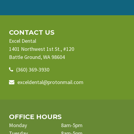
CONTACT US
Excel Dental
1401 Northwest 1st St., #120
Battle Ground, WA 98604
(360) 369-3930
exceldental@protonmail.com
OFFICE HOURS
Monday
8am-5pm
Tuesday
8am-5pm